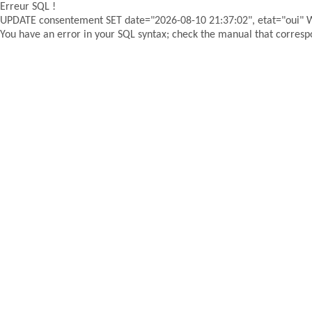
Erreur SQL !
UPDATE consentement SET date="2026-08-10 21:37:02", etat="oui"
You have an error in your SQL syntax; check the manual that correspon