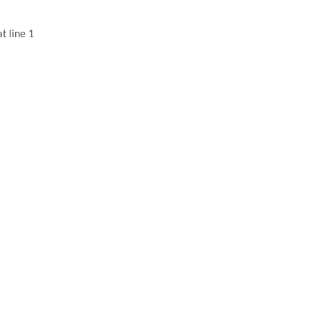
t line 1