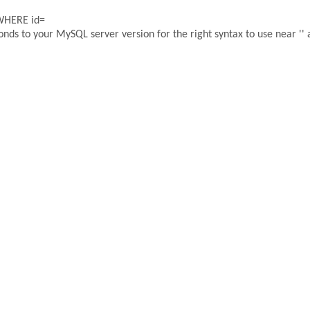
 WHERE id=
ds to your MySQL server version for the right syntax to use near '' a