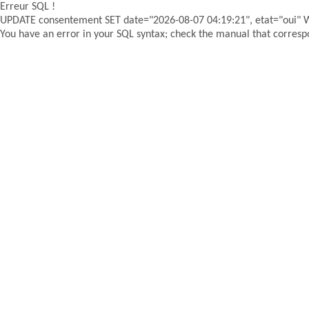
Erreur SQL !
UPDATE consentement SET date="2026-08-07 04:19:21", etat="oui"
You have an error in your SQL syntax; check the manual that correspon