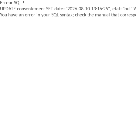
Erreur SQL !
UPDATE consentement SET date="2026-08-10 13:16:25", etat="oui"
You have an error in your SQL syntax; check the manual that correspon