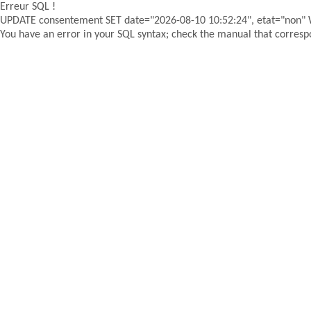
Erreur SQL !
UPDATE consentement SET date="2026-08-10 10:52:24", etat="non"
You have an error in your SQL syntax; check the manual that correspon