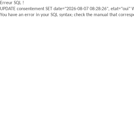
Erreur SQL !
UPDATE consentement SET date="2026-08-07 08:28:26", etat="oui"
You have an error in your SQL syntax; check the manual that correspon