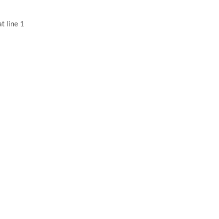
t line 1