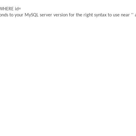
 WHERE id=
ds to your MySQL server version for the right syntax to use near '' a