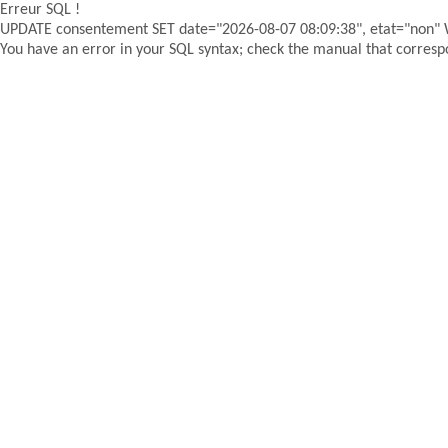
Erreur SQL !
UPDATE consentement SET date="2026-08-07 08:09:38", etat="non"
You have an error in your SQL syntax; check the manual that correspon